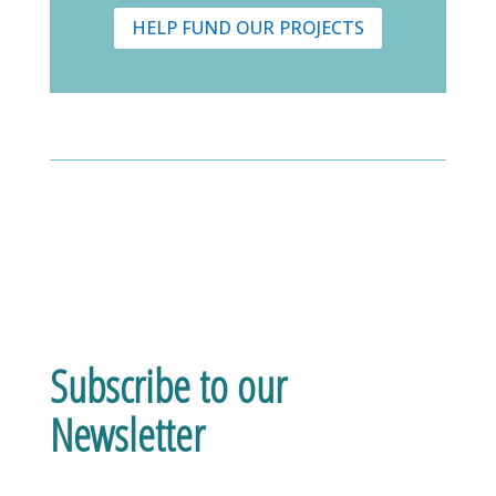
HELP FUND OUR PROJECTS
Subscribe to our
Newsletter