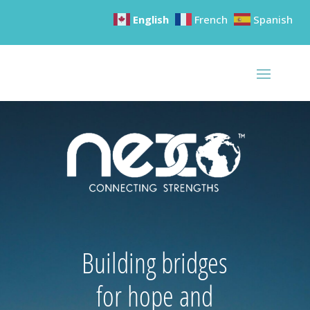
English
French
Spanish
Building bridges
for hope and