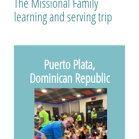
The Missional Family
learning and serving trip
Puerto Plata,
Dominican Republic