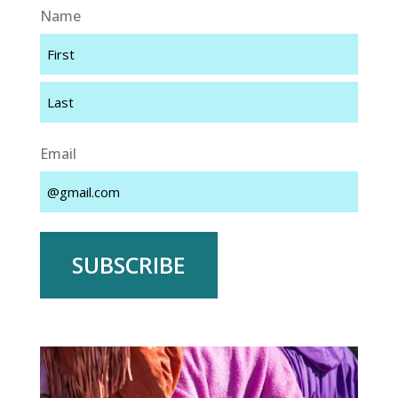
Name
First
Last
Email