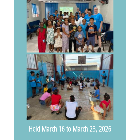
Held March 16 to March 23, 2026