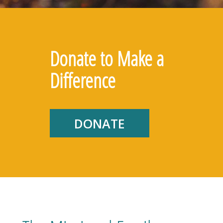
Donate to Make a
Difference
DONATE