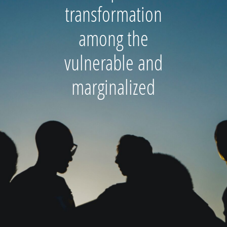
transformation
among the
vulnerable and
marginalized