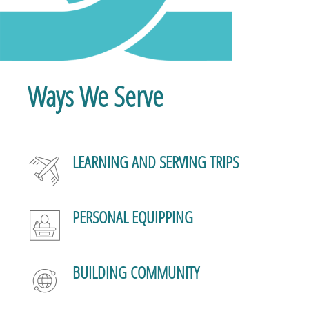
Ways We Serve
LEARNING AND SERVING TRIPS
PERSONAL EQUIPPING
BUILDING COMMUNITY